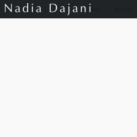
Store
Our Story