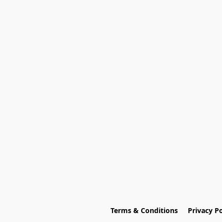
Terms & Conditions
Privacy Po