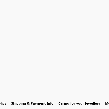
licy
Shipping & Payment Info
Caring for your Jewellery
Me