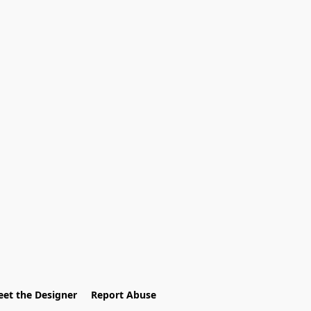
et the Designer
Report Abuse