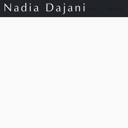
Store
Our Story