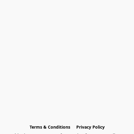
Terms & Conditions
Privacy Policy