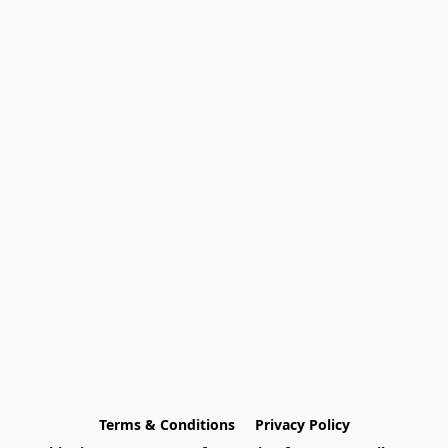
Terms & Conditions
Privacy Policy