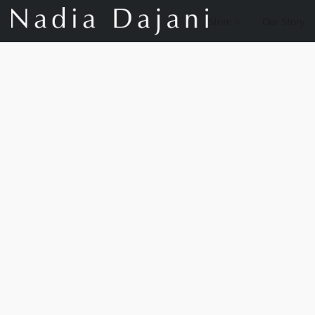
Store
Our Story