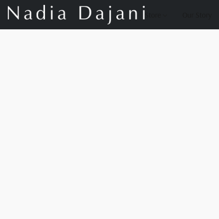
Store
Our Story