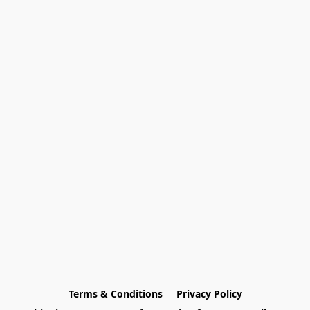
Terms & Conditions
Privacy Policy