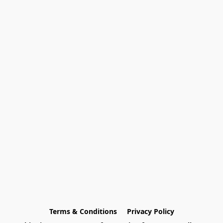
Terms & Conditions
Privacy Policy