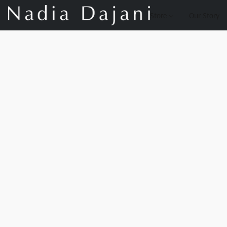
Store
Our Story