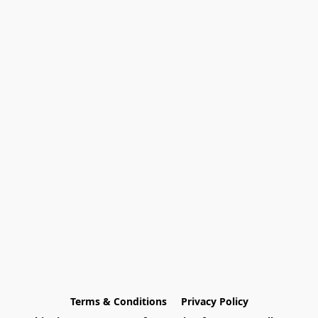
Terms & Conditions
Privacy Policy