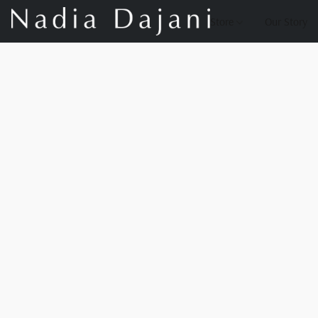
Store
Our Story