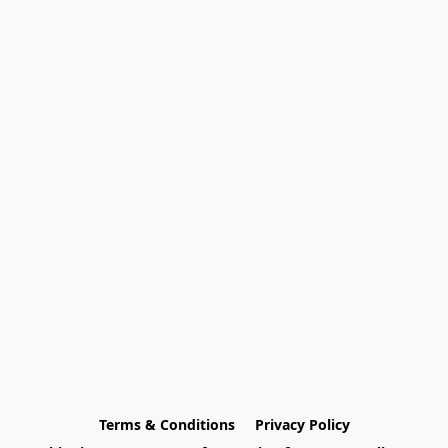
Terms & Conditions
Privacy Policy