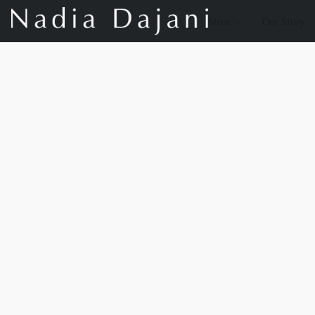
Store
Our Story