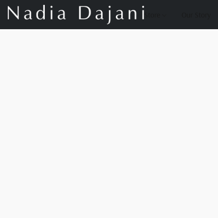
Store
Our Story