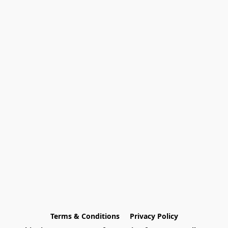
Terms & Conditions
Privacy Policy