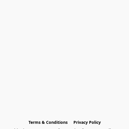
Terms & Conditions
Privacy Policy