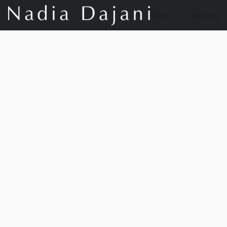
Store
Our Story