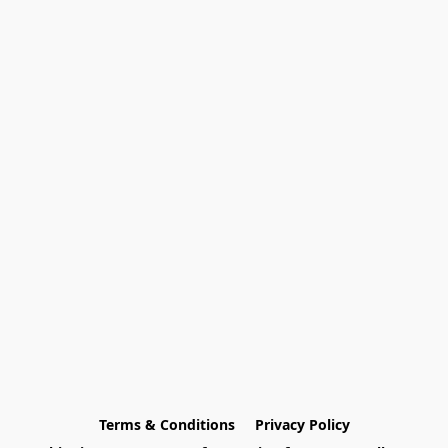
Terms & Conditions
Privacy Policy