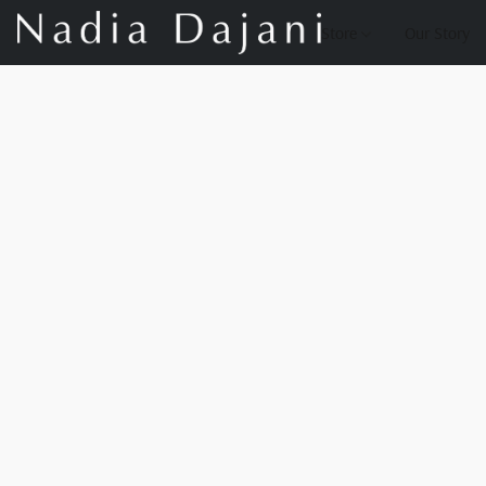
Store
Our Story