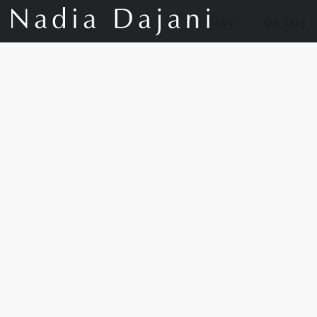
Store
Our Story