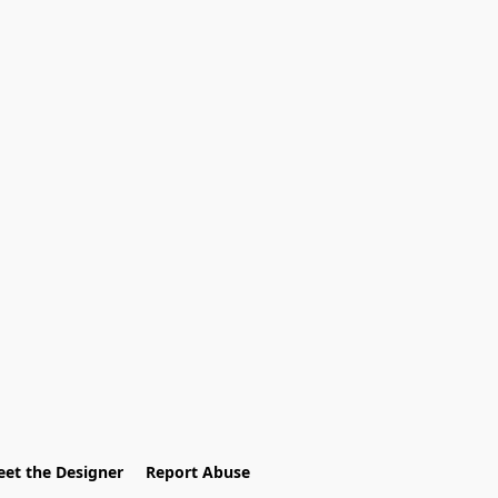
et the Designer
Report Abuse