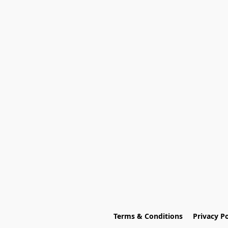
Terms & Conditions
Privacy Po