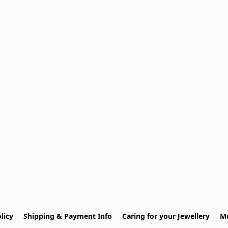
licy
Shipping & Payment Info
Caring for your Jewellery
Me