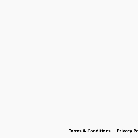
Terms & Conditions
Privacy Po