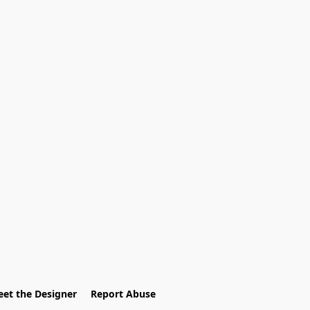
et the Designer
Report Abuse