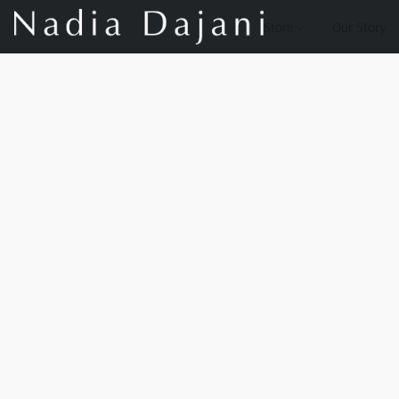
Store
Our Story