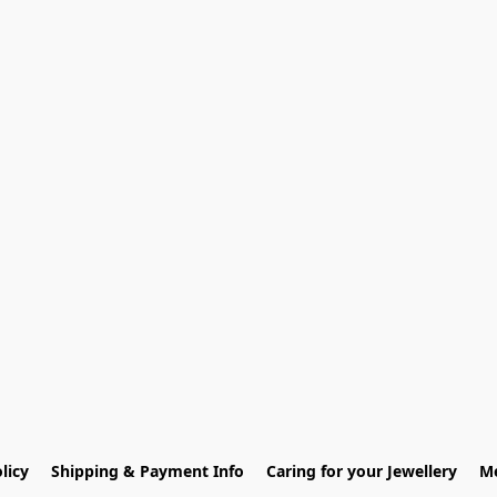
licy
Shipping & Payment Info
Caring for your Jewellery
Me