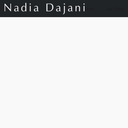
Store
Our Story