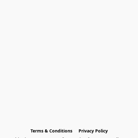
Terms & Conditions
Privacy Policy