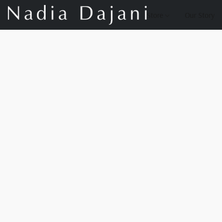
Store
Our Story