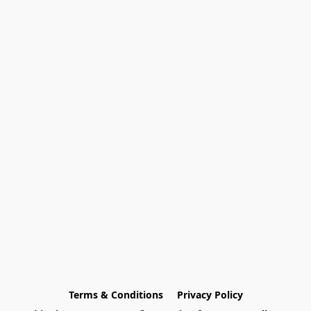
Terms & Conditions
Privacy Policy