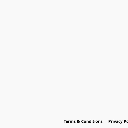
Terms & Conditions
Privacy Po