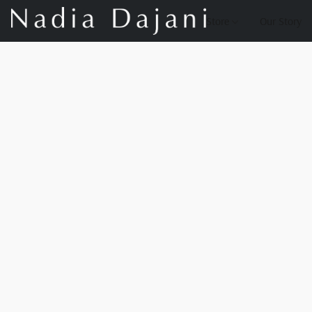
Store
Our Story