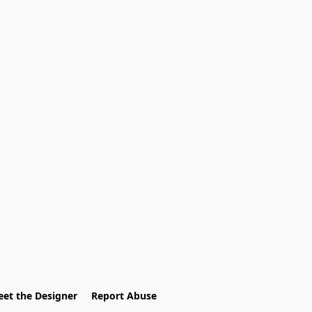
et the Designer
Report Abuse