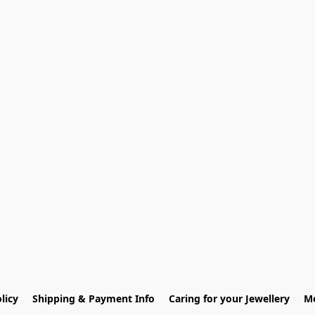
licy
Shipping & Payment Info
Caring for your Jewellery
Me