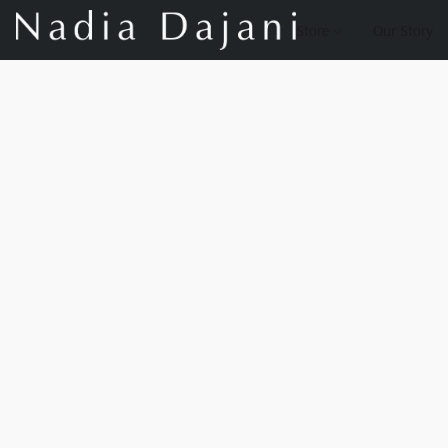
Store
Our Story