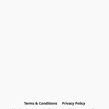
Terms & Conditions
Privacy Policy