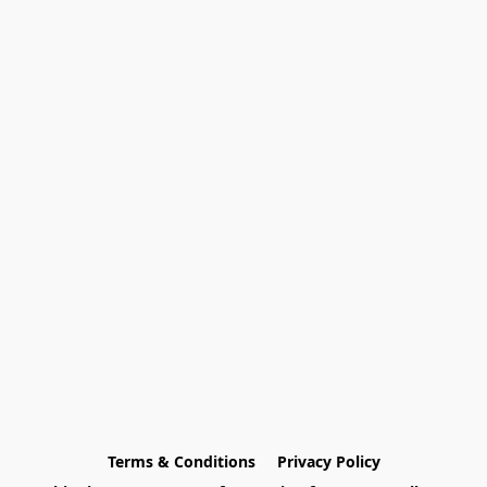
Terms & Conditions
Privacy Policy