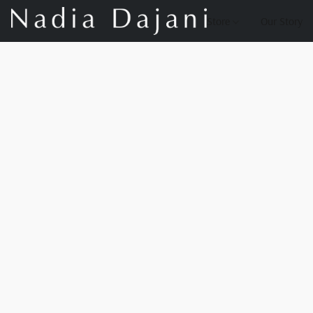
Store
Our Story