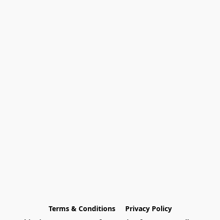
Terms & Conditions
Privacy Policy