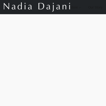
Store
Our Story