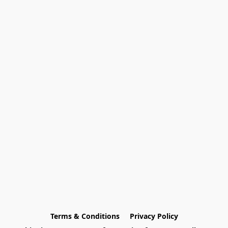
Terms & Conditions
Privacy Policy