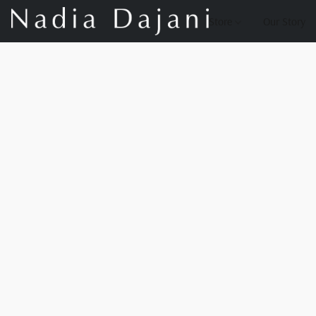
Store
Our Story