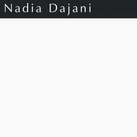
Store
Our Story