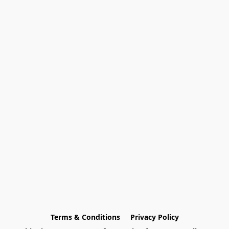
Terms & Conditions
Privacy Policy