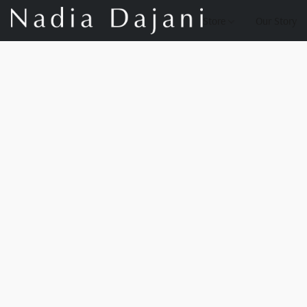
Store
Our Story