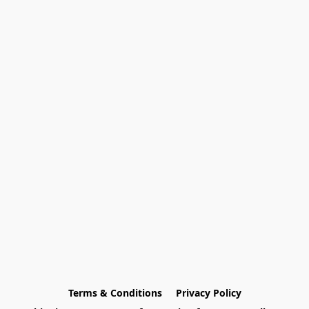
Terms & Conditions
Privacy Policy