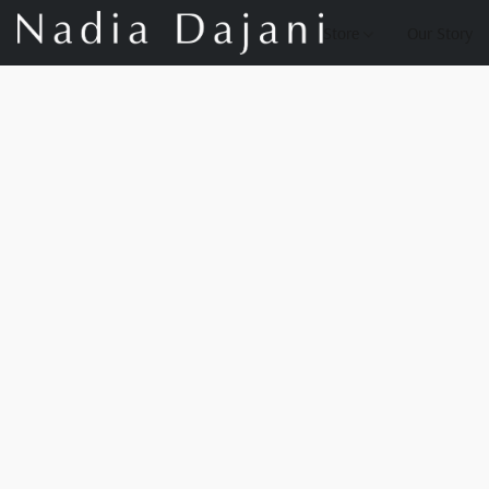
Store
Our Story