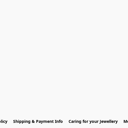
licy
Shipping & Payment Info
Caring for your Jewellery
Me