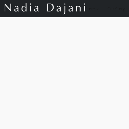
Store
Our Story