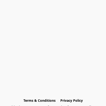
Terms & Conditions
Privacy Policy