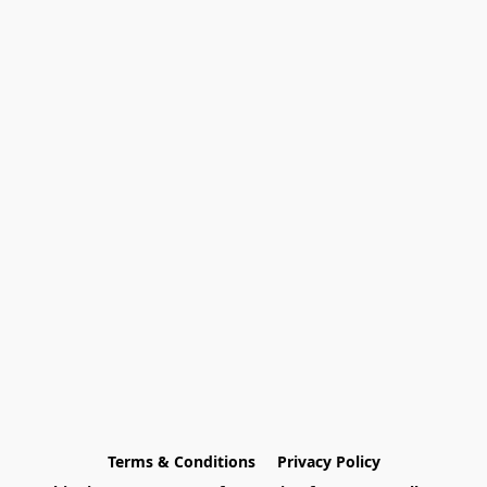
Terms & Conditions
Privacy Policy