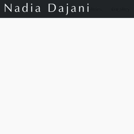
Store
Our Story