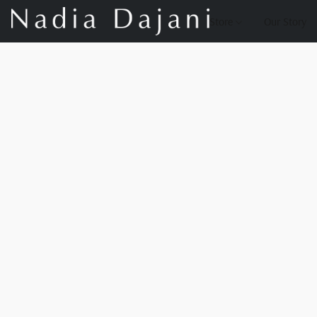
Store
Our Story