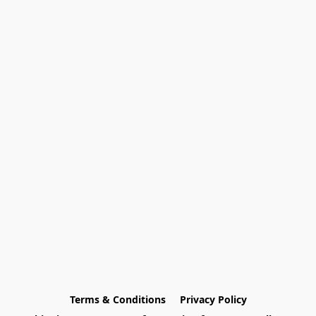
Terms & Conditions
Privacy Policy