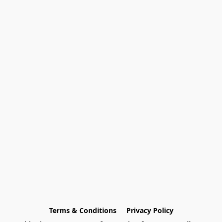
Terms & Conditions
Privacy Policy