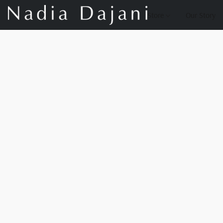
Store
Our Story