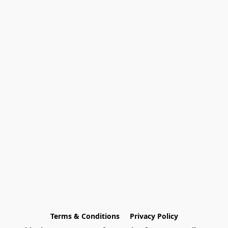
Terms & Conditions
Privacy Policy