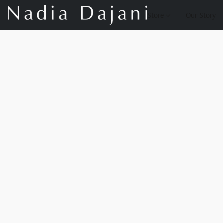
Store
Our Story