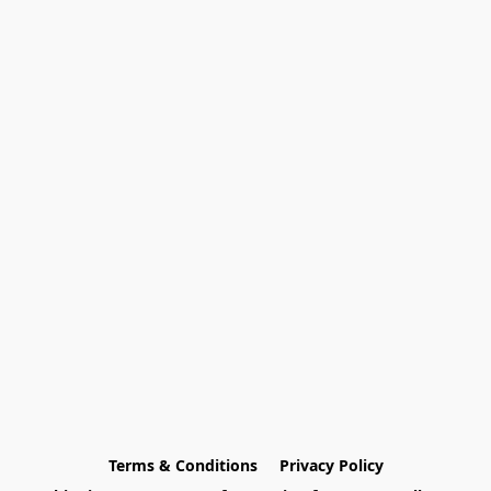
Terms & Conditions
Privacy Policy