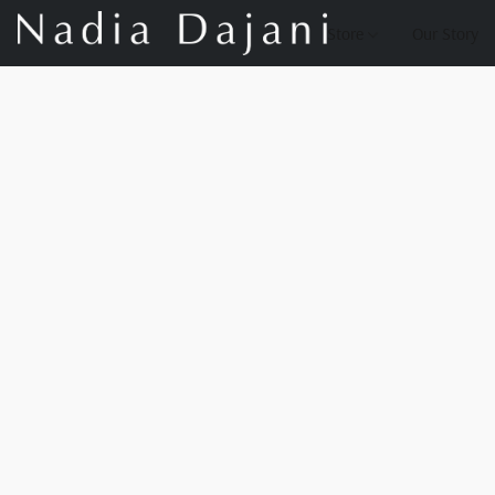
Store
Our Story