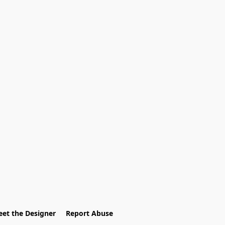
et the Designer
Report Abuse