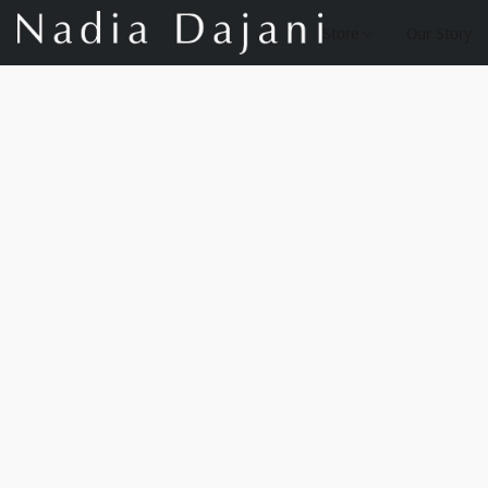
Store
Our Story