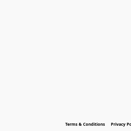
Terms & Conditions
Privacy Po