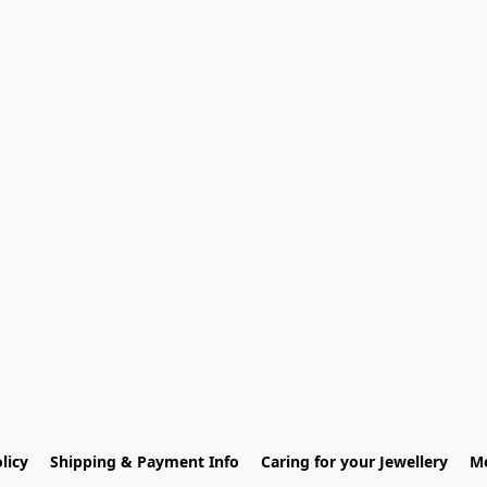
licy
Shipping & Payment Info
Caring for your Jewellery
Me