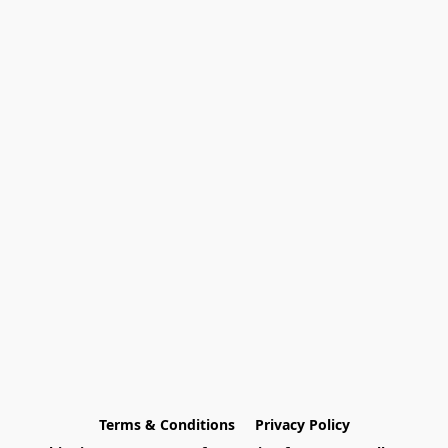
Terms & Conditions
Privacy Policy