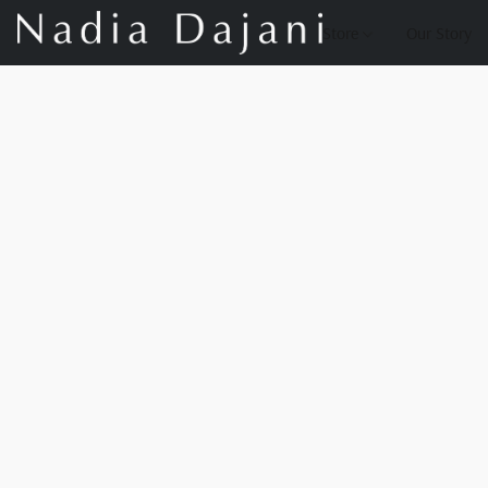
Store
Our Story