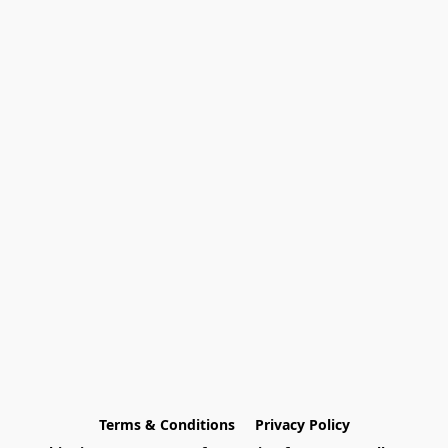
Terms & Conditions
Privacy Policy