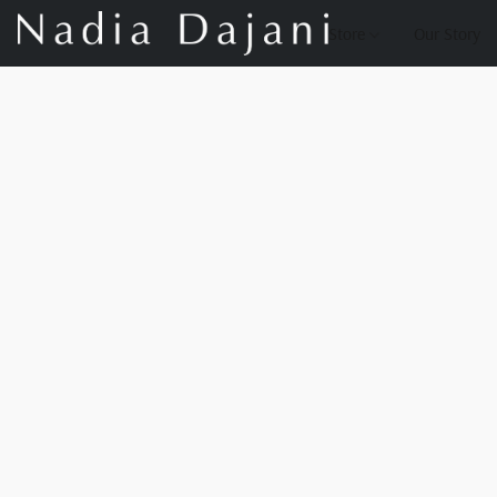
Store
Our Story