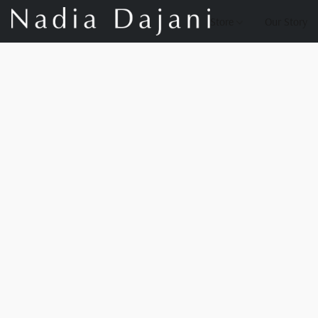
Store
Our Story