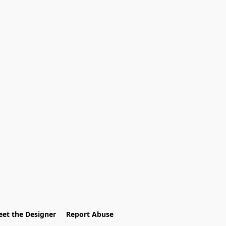
et the Designer
Report Abuse