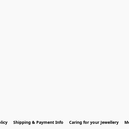
licy
Shipping & Payment Info
Caring for your Jewellery
Me