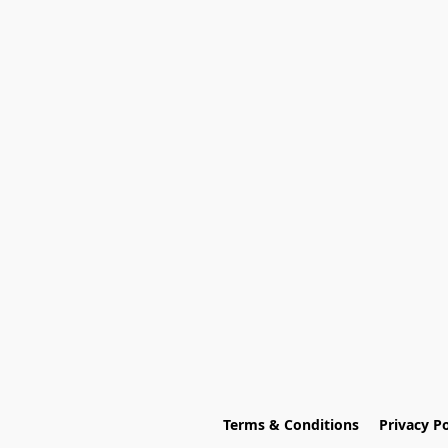
Terms & Conditions
Privacy Po