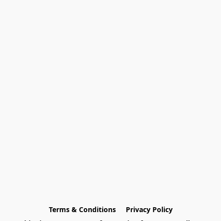
Terms & Conditions
Privacy Policy