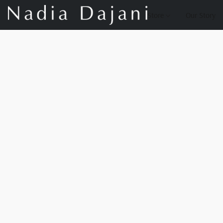
Store
Our Story