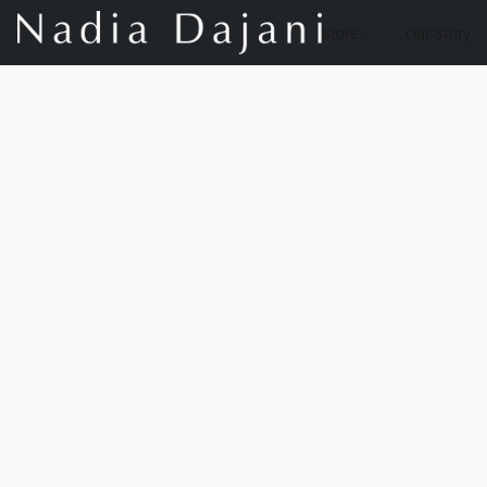
Store
Our Story