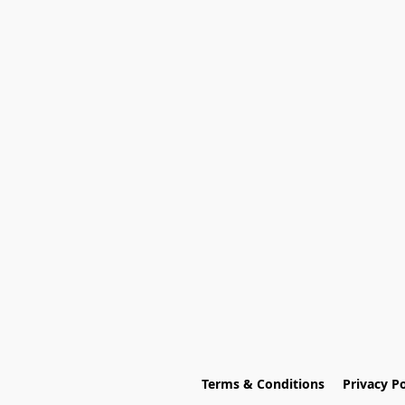
Terms & Conditions
Privacy Po