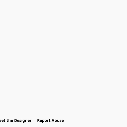
et the Designer
Report Abuse