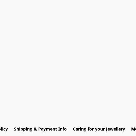
licy
Shipping & Payment Info
Caring for your Jewellery
Me