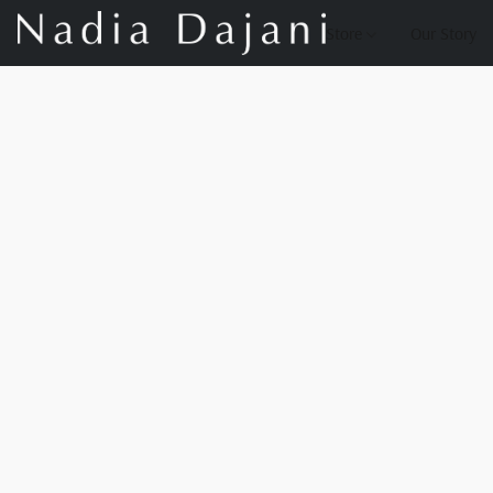
Store
Our Story