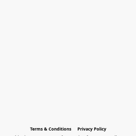
Terms & Conditions
Privacy Policy