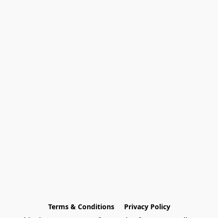
Terms & Conditions
Privacy Policy