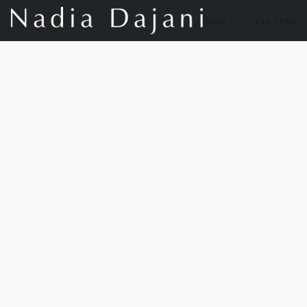
Store
Our Story