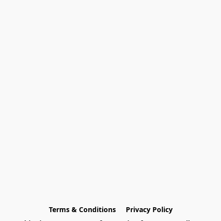
Terms & Conditions
Privacy Policy