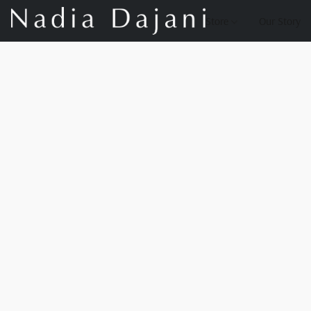
Store
Our Story