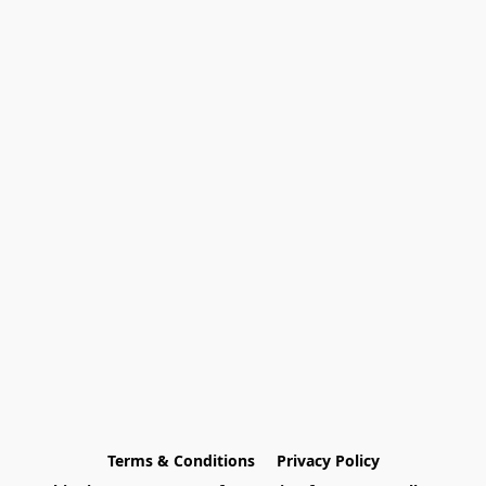
Terms & Conditions
Privacy Policy