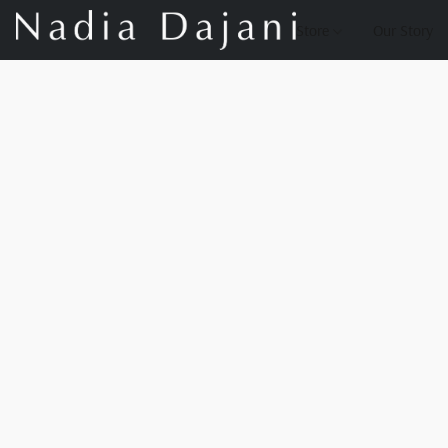
Store
Our Story