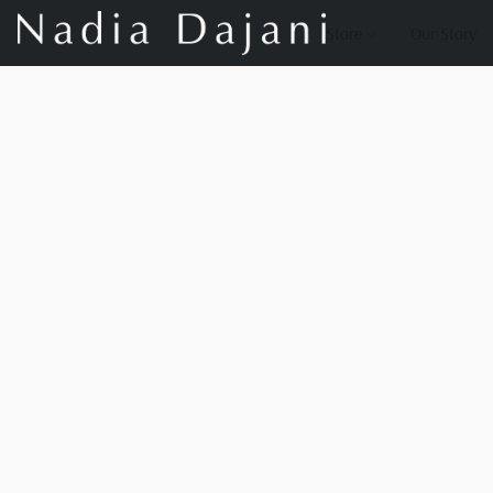
Store
Our Story