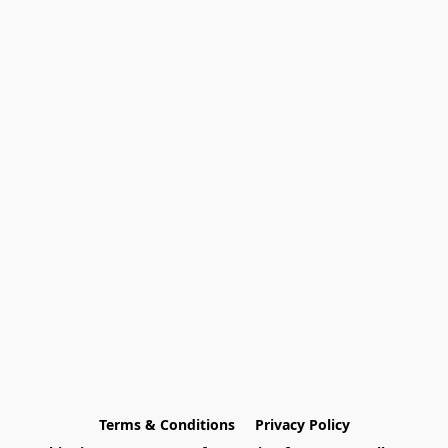
Terms & Conditions
Privacy Policy