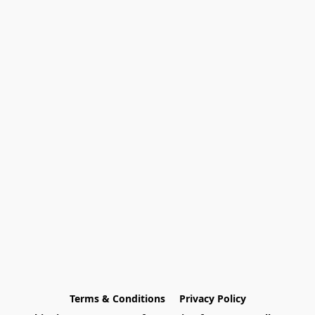
Terms & Conditions
Privacy Policy