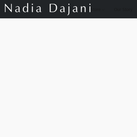
Store
Our Story