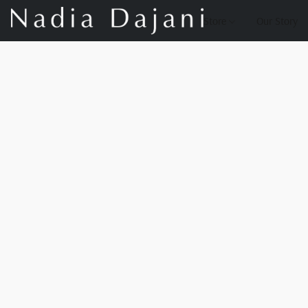
Store
Our Story