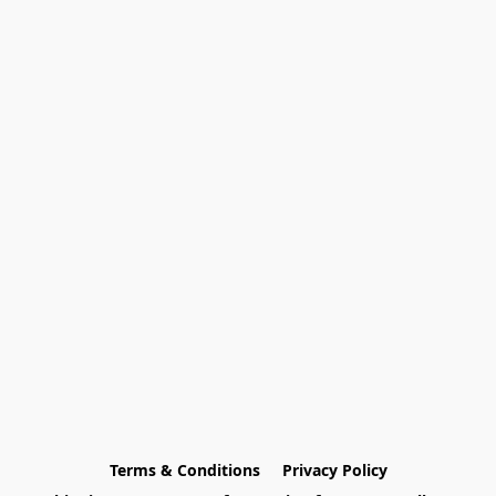
Terms & Conditions
Privacy Policy