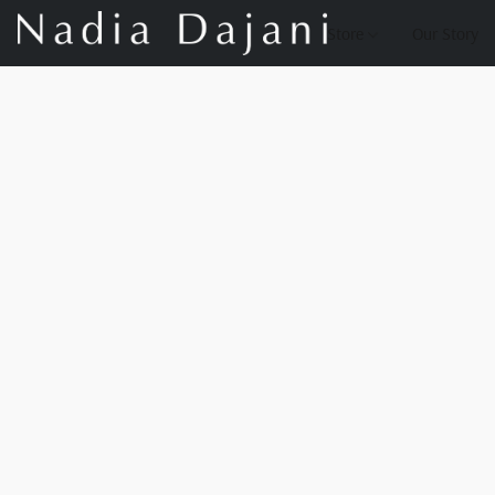
Store
Our Story