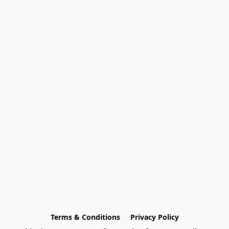
Terms & Conditions
Privacy Policy