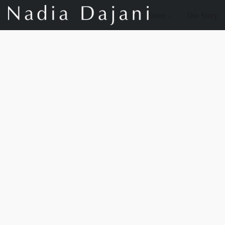
Store
Our Story