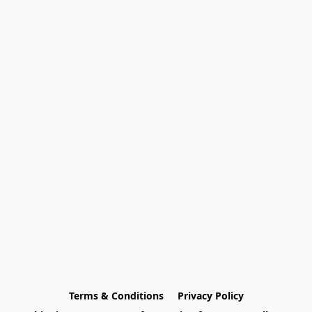
Terms & Conditions
Privacy Policy