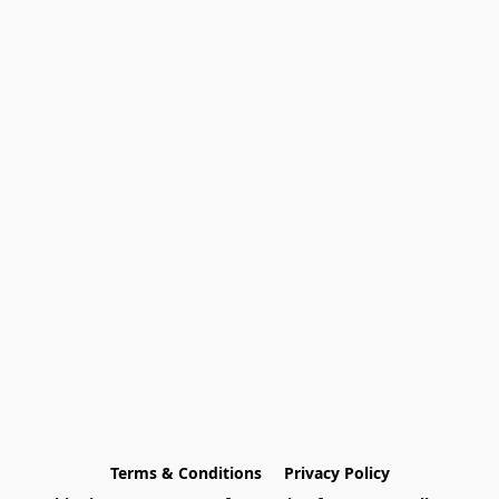
Terms & Conditions
Privacy Policy