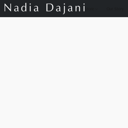
Store
Our Story