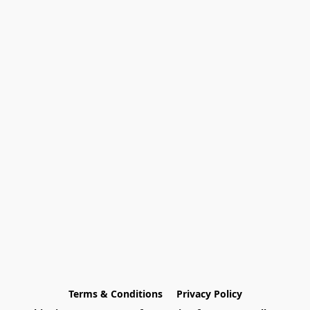
Terms & Conditions
Privacy Policy