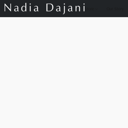
Store
Our Story