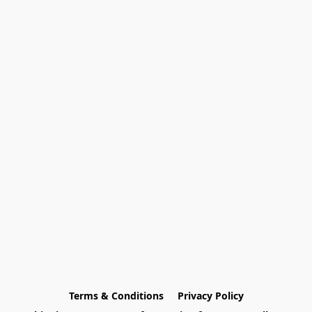
Terms & Conditions
Privacy Policy