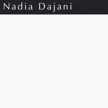
Store
Our Story