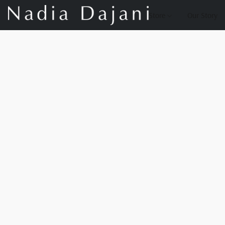
Store
Our Story