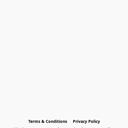
Terms & Conditions
Privacy Policy