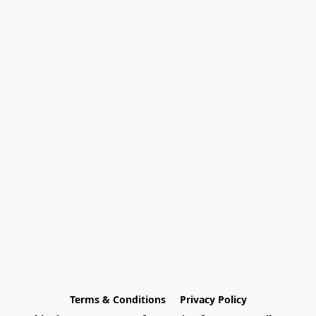
Terms & Conditions
Privacy Policy