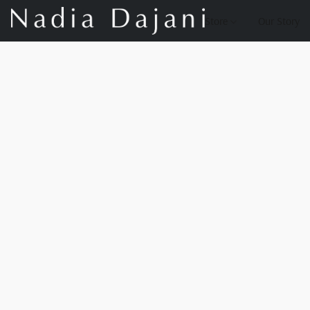
Store
Our Story